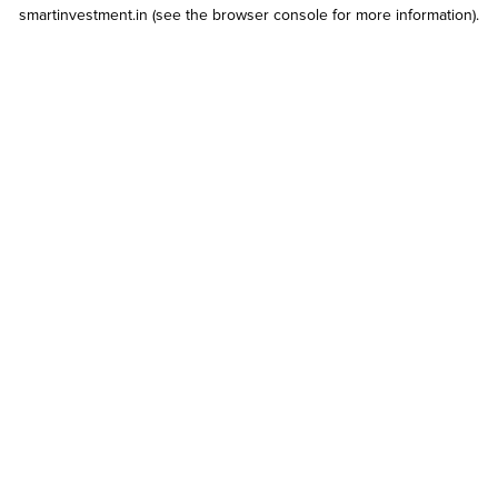
smartinvestment.in
(see the
browser console
for more information).