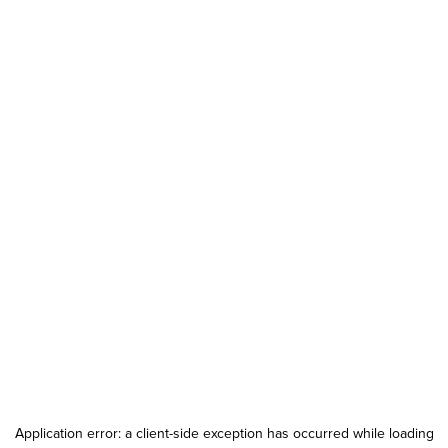
Application error: a
client
-side exception has occurred while loading