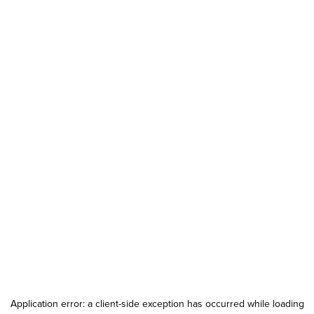
Application error: a
client
-side exception has occurred while loading