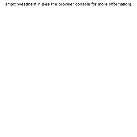
smartinvestment.in
(see the
browser console
for more information).